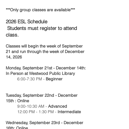
***Only group classes are available***
2026 ESL Schedule
Students must register to attend
class.
Classes will begin the week of September
21 and run through the week of December
14, 2026
Monday, September 21st - December 14th:
In Person at Westwood Public Library
6:00-7:30 PM -
Beginner
Tuesday, September 22nd - December
15th : Online
9:00-10:30 AM -
Advanced
12:00 PM - 1:30 PM -
Intermediate
Wednesday, September 23rd - December
16th: Online