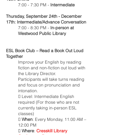
7:00 - 7:30 PM -
Intermediate
Thursday, September 24th - December
17th: Intermediate/Advance Conversation
7:00 - 8:30 PM -
In-person at
Westwood Public Library
ESL Book Club – Read a Book Out Loud
Together
Improve your English by reading
fiction and non-fiction out loud with
the Library Director.
Participants will take turns reading
and focus on pronunciation and
intonation.
 Level: Intermediate English
required (For those who are not
currently taking in-person ESL
classes)

When
: Every Monday, 11:00 AM –
12:00 PM
 Where
:
Cresskill Library