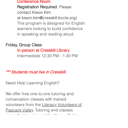
Conference Room
Registration Required
. P
lease
contact Kiwon Kim
at
kiwon.kim@cresskill.bccls.org
)
This program is designed for English
learners looking to build confidence
in speaking and reading aloud.
​Friday
, Group Class
In person at Cresskill Library
Intermediate
12:30 PM - 1:30 PM
*** Students must live in Cresskill.
Need Help Learning English?
We offer free one-to-one tutoring and
conversation classes with trained
volunteers from the
Literacy Volunteers of
Pascack Valley
. Tutoring and classes
normally take place at the library. Online
tutoring and classes are also available.