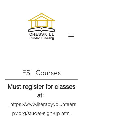
ESL Courses
Must register for classes
at:
https://www.literacyvolunteers
pv.org/studet-sign-up.html