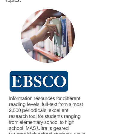
Information resources for different
reading levels, full-text from almost
2,000 periodicals, excellent
research tool for students ranging
from elementary school to high
school. MAS Ultra is geared