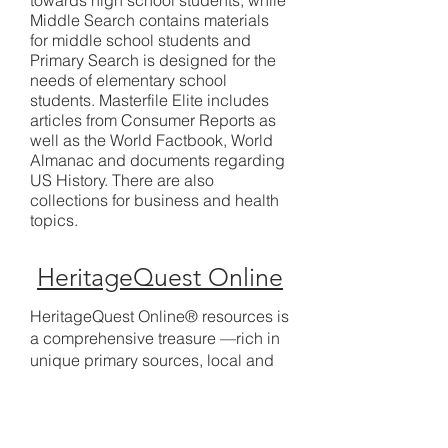
towards high school students, while
Middle Search contains materials
for middle school students and
Primary Search is designed for the
needs of elementary school
students. Masterfile Elite includes
articles from Consumer Reports as
well as the World Factbook, World
Almanac and documents regarding
US History. There are also
collections for business and health
topics.
HeritageQuest Online
HeritageQuest Online® resources is
a comprehensive treasure —rich in
unique primary sources, local and
family histories, convenient research
guides, interactive census maps,
and more.