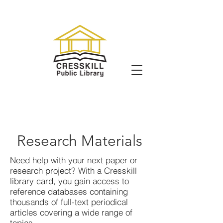
Research Materials
Need help with your next paper or
research project? With a Cresskill
library card, you gain access to
reference databases containing
thousands of full-text periodical
articles covering a wide range of
topics.