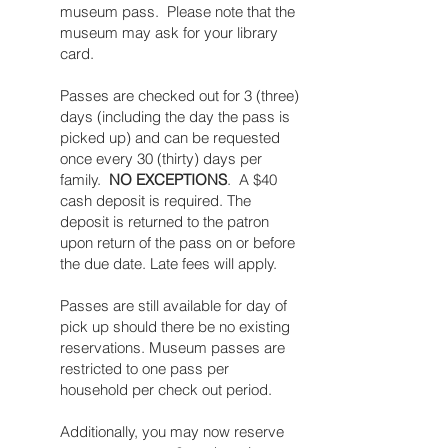
museum pass. Please note that the
museum may ask for your library
card.​​
Passes are checked out for 3 (three)
days (including the day the pass is
picked up) and can be requested
once every 30 (thirty) days per
family.
NO EXCEPTIONS
. A $40
cash deposit is required. The
deposit is returned to the patron
upon return of the pass on or before
the due date. Late fees will apply.
Passes are still available for day of
pick up should there be no existing
reservations. Museum passes are
restricted to one pass per
household per check out period.
Additionally, you may now reserve