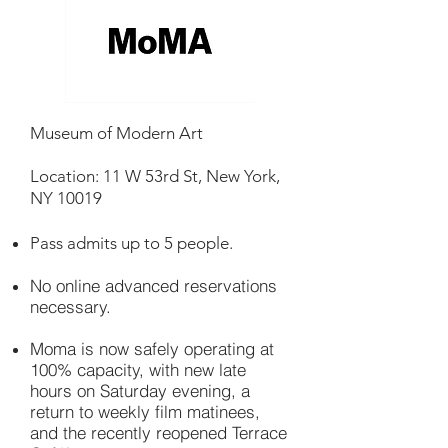
Museum of Modern Art
Location: 11 W 53rd St, New York,
NY 10019
Pass admits up to 5 people.
No online advanced reservations
necessary.
Moma is now safely operating at
100% capacity, with new late
hours on Saturday evening, a
return to weekly film matinees,
and the recently reopened Terrace