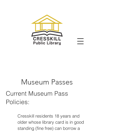
Museum Passes
Current Museum Pass
Policies:
Cresskill residents 18 years and
older whose library card is in good
standing (fine free) can borrow a