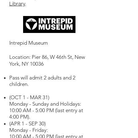
Library
.
Intrepid Museum
Location: Pier 86, W 46th St, New
York, NY 10036
Pass will admit 2 adults and 2
children.
(OCT 1 - MAR 31)
Monday - Sunday and Holidays:
10:00 AM - 5:00 PM (last entry at
4:00 PM).
(APR 1 - SEP 30)
Monday - Friday:
10:00 AM - 5:00 PM (last entry at