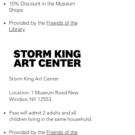
10% Discount in the Museum
Shops
Provided by the
Friends of the
Library
.
Storm King Art Center
Location: 1 Museum Road New
Windsor, NY 12553
Pass will admit 2 adults and all
children living in the same household.
Provided by the
Friends of the