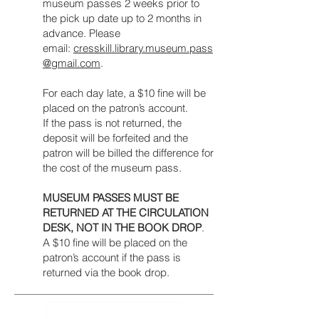
museum passes 2 weeks prior to
the pick up date up to 2 months in
advance. Please
email:
cresskill.library.museum.pass
@gmail.com
.
For each day late, a $10 fine will be
placed on the patron’s account.
If the pass is not returned, the
deposit will be forfeited and the
patron will be billed the difference for
the cost of the museum pass.
MUSEUM PASSES MUST BE
RETURNED AT THE CIRCULATION
DESK, NOT IN THE BOOK DROP
.
A $10 fine will be placed on the
patron’s account if the pass is
returned via the book drop.