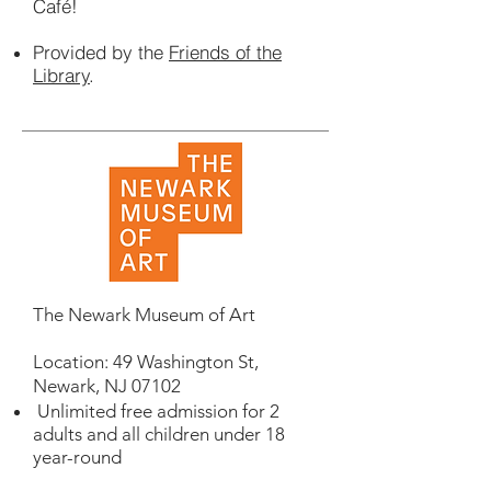
Café!
Provided by the
Friends of the
Library
.
The Newark Museum of Art
Location: 49 Washington St,
Newark, NJ 07102
Unlimited free admission for 2
adults and all children under 18
year-round