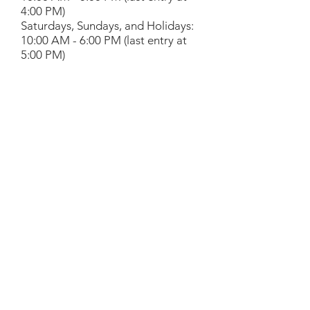
4:00 PM)
Saturdays, Sundays, and Holidays:
10:00 AM - 6:00 PM (last entry at
5:00 PM)
Provided by the
Friends of the
Library
.
Library Partners
Liberty Science Center